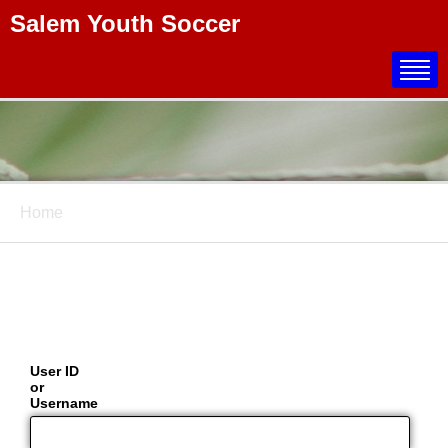
Salem Youth Soccer
Title
Home
User ID
or
Username