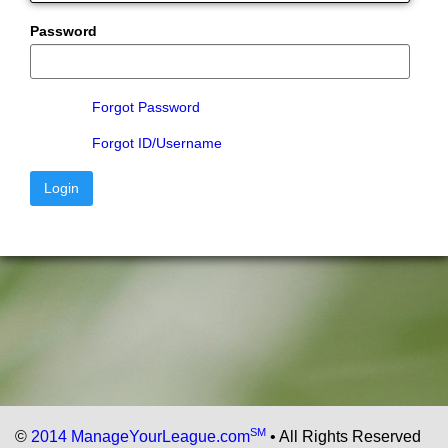
Password
Forgot Password
Forgot ID/Username
Login
SM
©
2014 ManageYourLeague.com
• All Rights Reserved