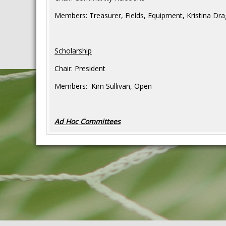
Members: Treasurer, Fields, Equipment, Kristina Dra
Scholarship
Chair: President
Members: Kim Sullivan, Open
Ad Hoc Committees