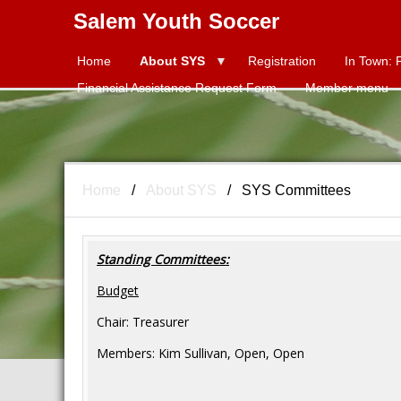
Salem Youth Soccer
Home
About SYS
Title
Registration
In Town: 
Financial Assistance Request Form
Member menu
Home
About SYS
SYS Committees
Standing Committees:
Budget
Chair: Treasurer
Members: Kim Sullivan, Open, Open