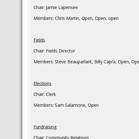
Chair: Jamie Lapensee
Members: Chris Martin, Open, Open, open
Fields
Chair: Fields Director
Members: Steve Beauparlant, Billy Capra, Open, Op
Elections
Chair: Clerk
Members: Sam Salamone, Open
Fundraising
Chair: Community Relations