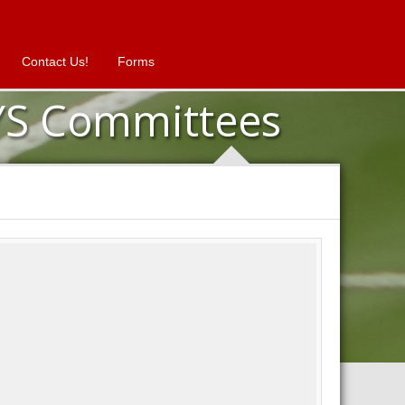
Contact Us!
Forms
YS Committees