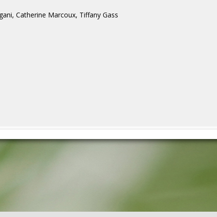
gani, Catherine Marcoux, Tiffany Gass