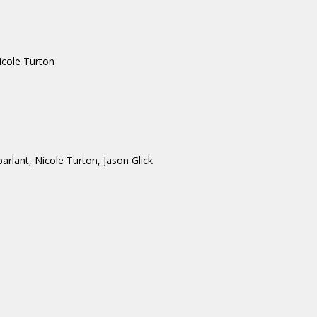
icole Turton
lant, Nicole Turton, Jason Glick