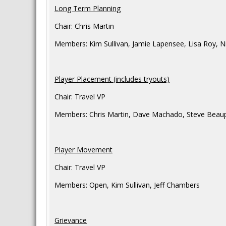
Long Term Plannin
g
Chair: Chris Martin
Members: Kim Sullivan, Jamie Lapensee, Lisa Roy, N
Player Placement (includes tryouts)
Chair: Travel VP
Members: Chris Martin, Dave Machado, Steve Beaupar
Player Movement
Chair: Travel VP
Members: Open, Kim Sullivan, Jeff Chambers
Grievance