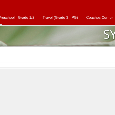
Preschool - Grade 1/2
Travel (Grade 3 - PG)
Coaches Corner
S