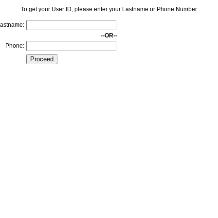
To get your User ID, please enter your Lastname or Phone Number
astname:
--OR--
Phone: