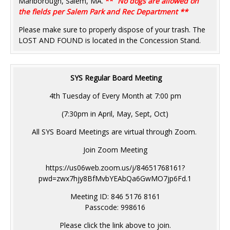
Marlborough, Salem, MA.
**
No dogs are allowed on
the fields per Salem Park and Rec Department **
Please make sure to properly dispose of your trash. The
LOST AND FOUND is located in the Concession Stand.
SYS Regular Board Meeting
4th Tuesday of Every Month at 7:00 pm
(7:30pm in April, May, Sept, Oct)
All SYS Board Meetings are virtual through Zoom.
Join Zoom Meeting
https://us06web.zoom.us/j/84651768161?
pwd=zwx7hjy8BfMvbYEAbQa6GwMO7jp6Fd.1
Meeting ID: 846 5176 8161
Passcode: 998616
Please click the link above to join.