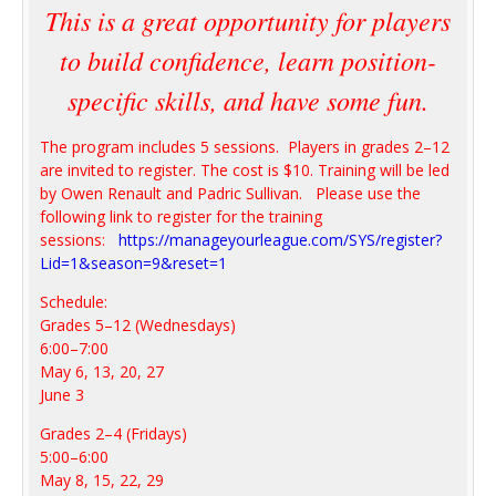
This is a great opportunity for players
to build confidence, learn position-
specific skills, and have some fun.
The program includes 5 sessions. Players in grades 2–12
are invited to register. The cost is $10. Training will be led
by Owen Renault and Padric Sullivan. Please use the
following link to register for the training
sessions:
https://manageyourleague.com/SYS/register?
Lid=1&season=9&reset=1
Schedule:
Grades 5–12 (Wednesdays)
6:00–7:00
May 6, 13, 20, 27
June 3
Grades 2–4 (Fridays)
5:00–6:00
May 8, 15, 22, 29