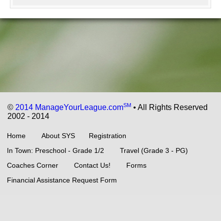
SM
©
2014 ManageYourLeague.com
• All Rights Reserved
2002 - 2014
Home
About SYS
Registration
In Town: Preschool - Grade 1/2
Travel (Grade 3 - PG)
Coaches Corner
Contact Us!
Forms
Financial Assistance Request Form