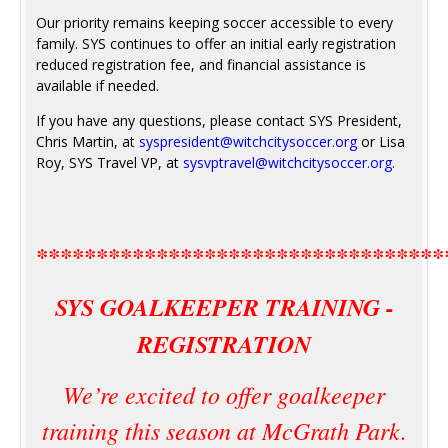
Our priority remains keeping soccer accessible to every
family. SYS continues to offer an initial early registration
reduced registration fee, and financial assistance is
available if needed.
If you have any questions, please contact SYS President,
Chris Martin, at
syspresident@witchcitysoccer.org
or Lisa
Roy, SYS Travel VP, at
sysvptravel@witchcitysoccer.org
.
**********************************
SYS GOALKEEPER TRAINING -
REGISTRATION
We’re excited to offer goalkeeper
training this season at McGrath Park.