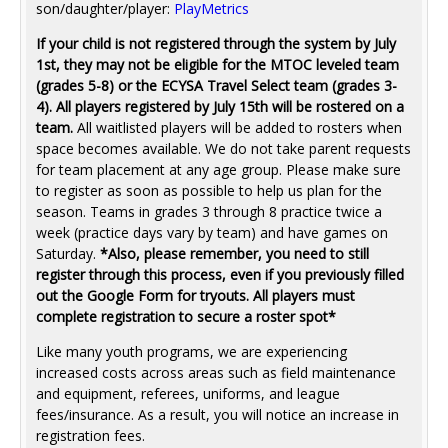
son/daughter/player:
PlayMetrics
If your child is not registered through the system by July
1st, they may not be eligible for the MTOC leveled team
(grades 5-8) or the ECYSA Travel Select team (grades 3-
4). All players registered by July 15th will be rostered on a
team.
All waitlisted players will be added to rosters when
space becomes available. We do not take parent requests
for team placement at any age group. Please make sure
to register as soon as possible to help us plan for the
season. Teams in grades 3 through 8 practice twice a
week (practice days vary by team) and have games on
Saturday.
*Also, please remember, you need to still
register through this process, even if you previously filled
out the Google Form for tryouts. All players must
complete registration to secure a roster spot*
Like many youth programs, we are experiencing
increased costs across areas such as field maintenance
and equipment, referees, uniforms, and league
fees/insurance. As a result, you will notice an increase in
registration fees.