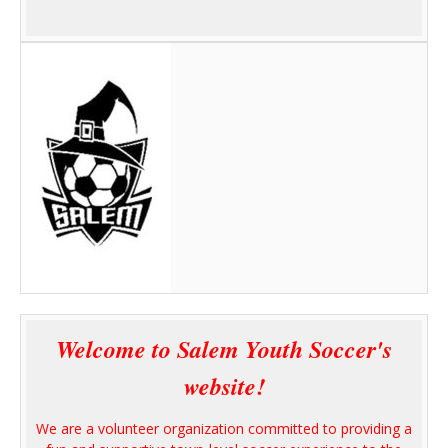
Welcome to Salem Youth Soccer's
website!
We are a volunteer organization committed to providing a