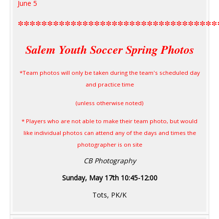
June 5
**********************************
Salem Youth Soccer Spring Photos
*Team photos will only be taken during the team's scheduled day
and practice time
(unless otherwise noted)
* Players who are not able to make their team photo, but would
like individual photos can attend any of the days and times the
photographer is on site
CB Photography
Sunday, May 17th 10:45-12:00
Tots, PK/K