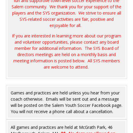
fun and supportive town-level soccer experience to the
Salem community. We thank you for your support of the
players and the SYS organization. We strive to ensure all
SYS-related soccer activities are fair, positive and
enjoyable for all.
If you are interested in learning more about our program
and volunteer opportunities, please contact any board
member for additional information. The SYS Board of
directors meetings are held on a monthly basis and
meeting information is posted below. All SYS members
are welcome to attend.
Games and practices are held unless you hear from your
coach otherwise. Emails will be sent out and a message
will be posted on the Salem Youth Soccer Facebook page.
You will not receive a phone call about a cancellation.
All games and practices are held at McGrath Park, 46