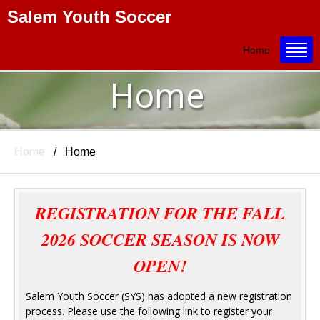
Salem Youth Soccer
Title
Home
Home
Home
Home
REGISTRATION FOR THE FALL
2026 SOCCER SEASON IS NOW
OPEN!
Salem Youth Soccer (SYS) has adopted a new registration
process. Please use the following link to register your